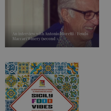
An interview with Antonio Moretti / Feudo
Maccari Winery (second »