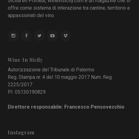
Sicilia en Primeur, Wineinsicily.com è un magazine che si
offre come sistema di interazione tra cantine, territorio e
appassionati del vino.
Wine In Sicily
Autorizzazione del Tribunale di Palermo
Reg. Stampa nr. 4 del 10 maggio 2017 Num. Reg.
2225/2017
P.I. 05130190829
Direttore responsabile: Francesco Pensovecchio
Instagram