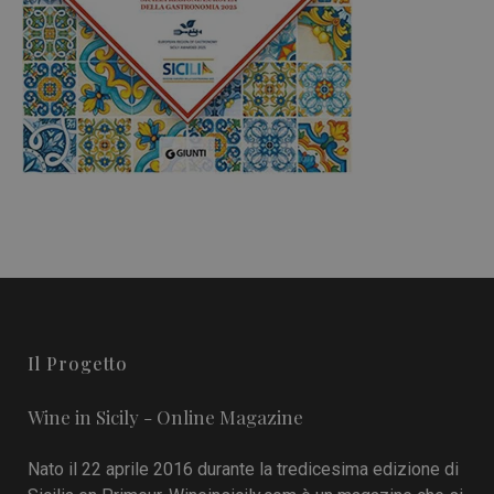
Il Progetto
Wine in Sicily - Online Magazine
Nato il 22 aprile 2016 durante la tredicesima edizione di