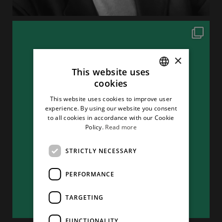
×
This website uses
cookies
ITALIAN
This website uses cookies to improve user
ENGLISH
experience. By using our website you consent
to all cookies in accordance with our Cookie
Policy.
Read more
STRICTLY NECESSARY
PERFORMANCE
TARGETING
FUNCTIONALITY