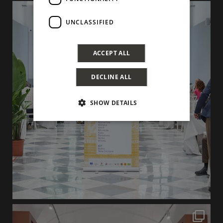
UNCLASSIFIED
ACCEPT ALL
DECLINE ALL
SHOW DETAILS