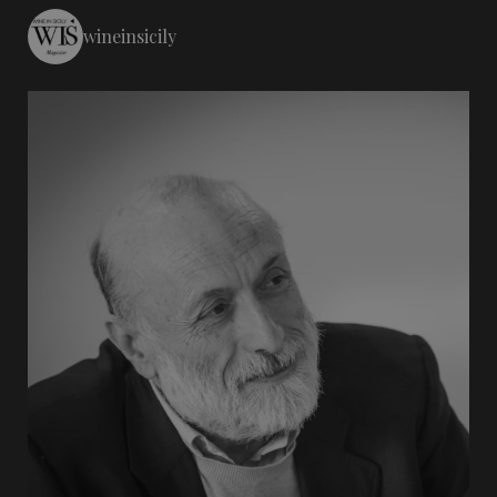
wineinsicily