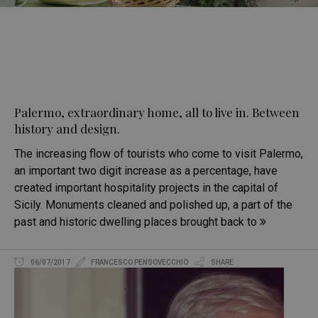
Palermo, extraordinary home, all to live in. Between
history and design.
The increasing flow of tourists who come to visit Palermo,
an important two digit increase as a percentage, have
created important hospitality projects in the capital of
Sicily. Monuments cleaned and polished up, a part of the
past and historic dwelling places brought back to
06/07/2017
FRANCESCO PENSOVECCHIO
SHARE