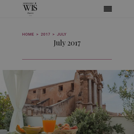
HOME
2017
JULY
July 2017