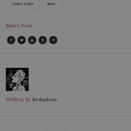
COMIC STRIP
WINE
Share Post
Written By
Redazione