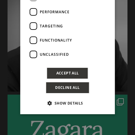
PERFORMANCE
TARGETING
FUNCTIONALITY
UNCLASSIFIED
ACCEPT ALL
DECLINE ALL
SHOW DETAILS