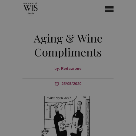
Aging & Wine
Compliments
by:
Redazione
25/05/2020