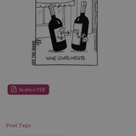
Scarica PDF
Post Tags