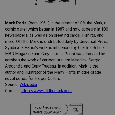
Mark Parisi
(born 1961) is the creator of Off the Mark, a
comic panel which began in 1987 and now appears in 100
newspapers, as well as on greeting cards, T-shirts, and
more. Off the Mark is distributed daily by Universal Press
Syndicate. Parisi’s work is influenced by Charles Schulz,
MAD Magazine and Gary Larson. Parisi has also said he
admires the work of cartoonists Jim Meddick, Sergio
Aragonés, and Garry Trudeau. In addition, Mark is the
author and illustrator of the Marty Pants middle-grade
novel series for Harper Collins.
Source:
Wikipedia
Comics:
https://www.offthemark.com