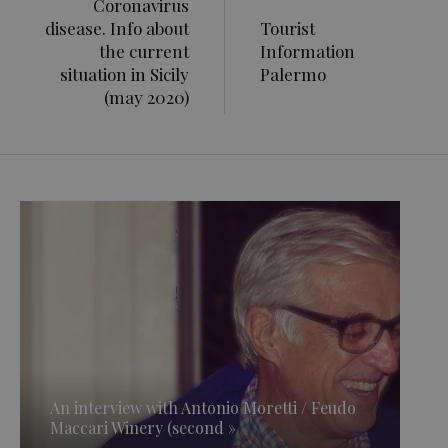
Coronavirus
disease. Info about
Tourist
the current
Information
situation in Sicily
Palermo
(may 2020)
An interview with Antonio Moretti / Feudo
Maccari Winery (second »