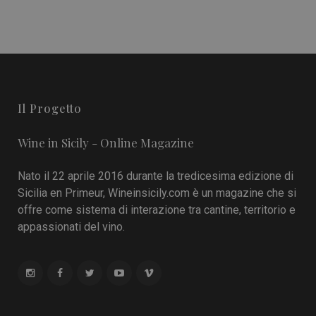
Il Progetto
Wine in Sicily - Online Magazine
Nato il 22 aprile 2016 durante la tredicesima edizione di
Sicilia en Primeur, Wineinsicily.com è un magazine che si
offre come sistema di interazione tra cantine, territorio e
appassionati del vino.