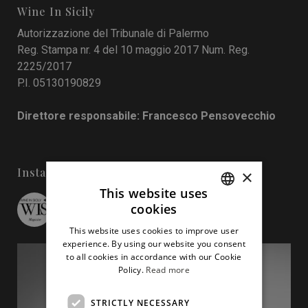
Wine In Sicily
Autorizzazione del Tribunale di Palermo
Reg. Stampa nr. 4 del 10 maggio 2017 Num. Reg.
2225/2017
P.I. 05130190829
Direttore responsabile: Francesco Pensovecchio
Instagram
×
This website uses
cookies
wineinsicily
ITALIAN
This website uses cookies to improve user
ENGLISH
experience. By using our website you consent
to all cookies in accordance with our Cookie
Policy.
Read more
STRICTLY NECESSARY