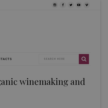
NTACTS
rganic winemaking and