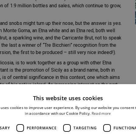
on of 1.9 million bottles and sales, which continue to grow,
nd snobs might turn up their nose, but the answer is yes.
m Monte Gorna, an Etna white and an Etna red, both well
ut, a sparkling wine, and the Carricante Brut, not to speak
the last a winner of “Tre Bicchieri” recognition from the
n, the first to be produced – still very nice indeed!).
icosia, is to work together as a group with other Etna
tant is the promotion of Sicily as a brand name, both in
, is of central significance in this context, one which aims
 of his native island. An increasing interest on the part
 sales and name of the firm.
This website uses cookies
and we are hardly aware of it. There is a lovely
 uses cookies to improve user experience. By using our website you consent t
ry. We say goodbye with the last toast and a powerful
in accordance with our Cookie Policy.
Read more
SSARY
PERFORMANCE
TARGETING
FUNCTION