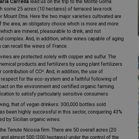
aria Carrella
lead us on the trip to the Monte Gorna
th some 25 acres (10 hectares) of terraced lava rock
r Mount Etna. Here the two major varieties cultivated are
f the area, an obligatory choice which is more and more
which are mineral, pleasurable to drink, and not
 and complex. And, in addition, white wines capable of aging
can recall the wines of France.
 vines are protected solely with copper and sulfur. The
emical products and fertilizers by using plant fertilizers
r contribution of CO². And, in addition, the use of
respect for the eco-system and a faithful following of
act on the environment and certified organic farming.
ication to satisfy particularly sensitive consumers.
ing, that of vegan drinkers: 300,000 bottles sold
 has been highly successful in this sector, conquering 43%
ned by Sicilian organic wines.
 the Tenute Nicosia firm. There are 50 overall acres (20
, and almost 500 (200 hectares) under the control of the