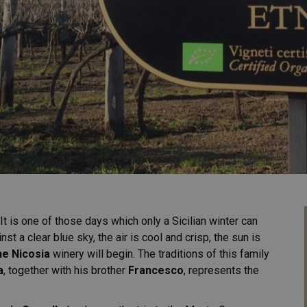
 It is one of those days which only a Sicilian winter can
st a clear blue sky, the air is cool and crisp, the sun is
ne Nicosia
winery will begin. The traditions of this family
a
, together with his brother
Francesco
, represents the