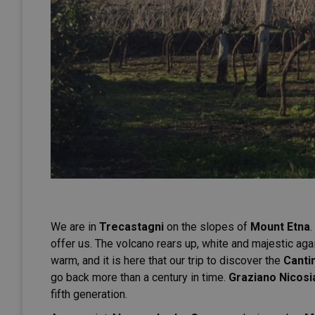
We are in
Trecastagni
on the slopes of
Mount Etna
.
offer us. The volcano rears up, white and majestic again
warm, and it is here that our trip to discover the
Canti
go back more than a century in time.
Graziano Nicosi
fifth generation.