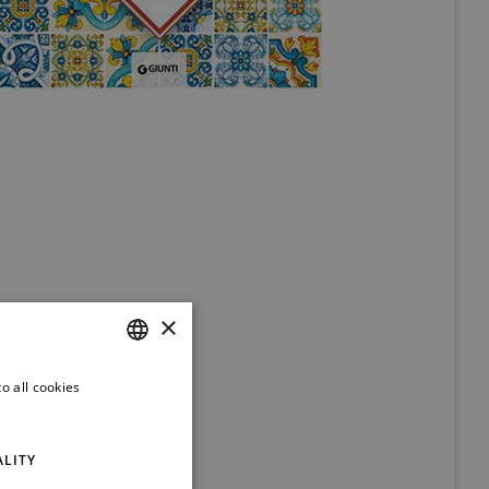
×
o all cookies
ITALIAN
ENGLISH
ALITY