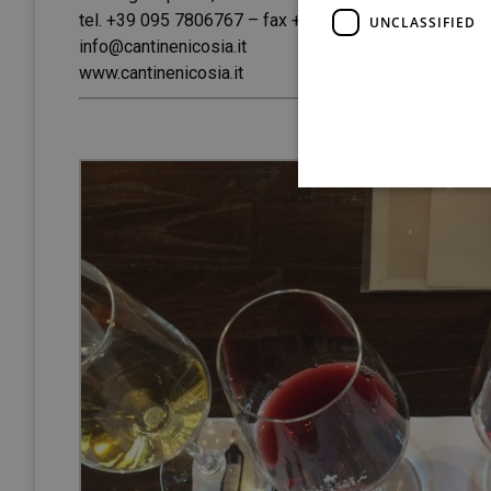
tel. +39 095 7806767 – fax +39 095 7808837
UNCLASSIFIED
info@cantinenicosia.it
www.cantinenicosia.it