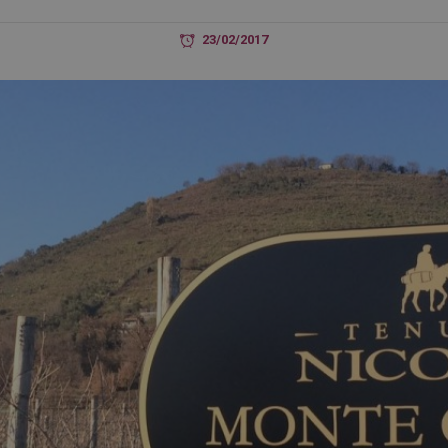
23/02/2017