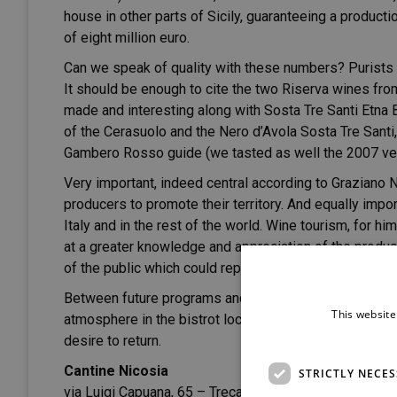
house in other parts of Sicily, guaranteeing a producti
of eight million euro.
Can we speak of quality with these numbers? Purists a
It should be enough to cite the two Riserva wines fro
made and interesting along with Sosta Tre Santi Etna Br
of the Cerasuolo and the Nero d’Avola Sosta Tre Santi, 
Gambero Rosso guide (we tasted as well the 2007 versio
Very important, indeed central according to Graziano N
producers to promote their territory. And equally impor
Italy and in the rest of the world. Wine tourism, for him
at a greater knowledge and appreciation of the products
of the public which could represent a stimulus for the
Between future programs and tasting the time passes, 
This website
atmosphere in the bistrot located in the Nicosia wine
desire to return.
Cantine Nicosia
STRICTLY NECE
via Luigi Capuana, 65 – Trecastagni (CT) ITALIA