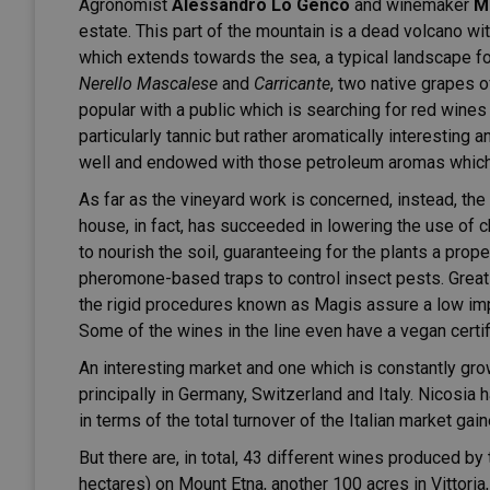
Agronomist
Alessandro Lo Genco
and winemaker
M
estate. This part of the mountain is a dead volcano wi
which extends towards the sea, a typical landscape fo
Nerello Mascalese
and
Carricante
, two native grapes o
popular with a public which is searching for red wines 
particularly tannic but rather aromatically interesting
well and endowed with those petroleum aromas which 
As far as the vineyard work is concerned, instead, the
house, in fact, has succeeded in lowering the use of ch
to nourish the soil, guaranteeing for the plants a prope
pheromone-based traps to control insect pests. Great 
the rigid procedures known as Magis assure a low imp
Some of the wines in the line even have a vegan certif
An interesting market and one which is constantly grow
principally in Germany, Switzerland and Italy. Nicosia
in terms of the total turnover of the Italian market gai
But there are, in total, 43 different wines produced by
hectares) on Mount Etna, another 100 acres in Vittoria