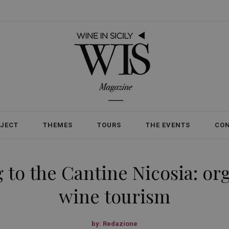
OJECT
THEMES
TOURS
THE EVENTS
CO
 to the Cantine Nicosia: o
wine tourism
by:
Redazione