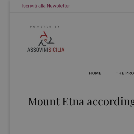
Iscriviti alla Newsletter
HOME
THE PR
Mount Etna according