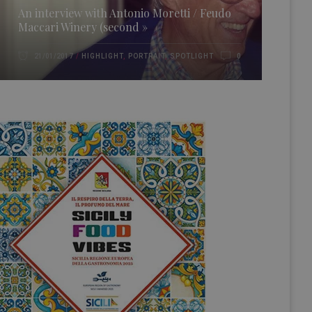
An interview with Antonio Moretti / Feudo
Maccari Winery (second »
HIGHLIGHT
,
PORTRAIT
,
SPOTLIGHT
21/01/2017
0