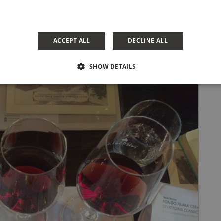
ACCEPT ALL
DECLINE ALL
SHOW DETAILS