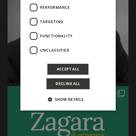
PERFORMANCE
TARGETING
FUNCTIONALITY
UNCLASSIFIED
ACCEPT ALL
DECLINE ALL
SHOW DETAILS