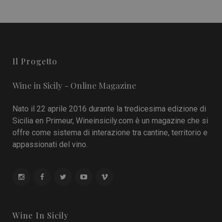
Il Progetto
Wine in Sicily - Online Magazine
Nato il 22 aprile 2016 durante la tredicesima edizione di
Sicilia en Primeur, Wineinsicily.com è un magazine che si
offre come sistema di interazione tra cantine, territorio e
appassionati del vino.
Wine In Sicily