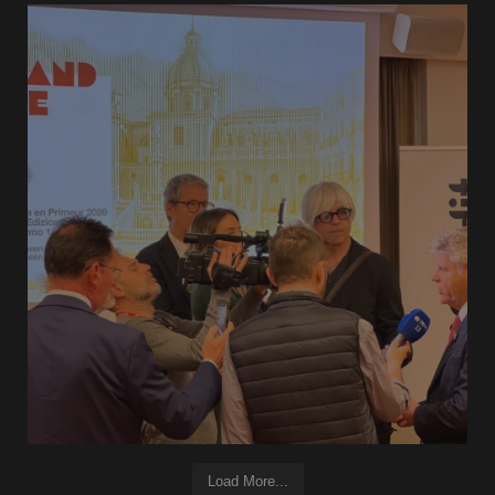
Load More...