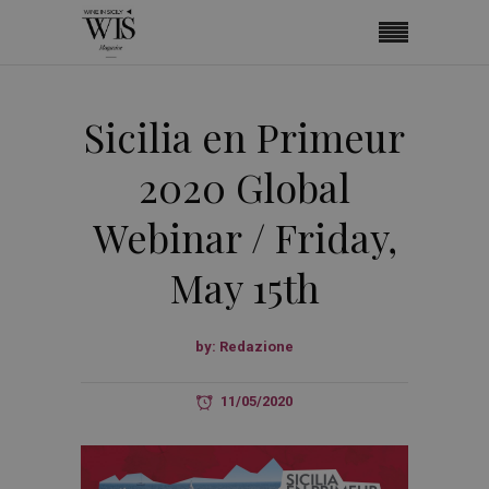
Sicilia en Primeur
2020 Global
Webinar / Friday,
May 15th
by:
Redazione
11/05/2020