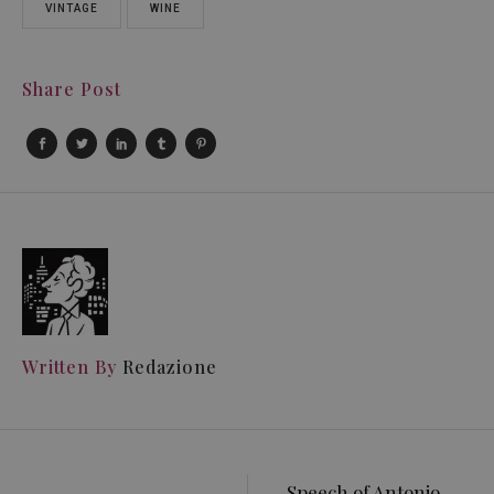
VINTAGE
WINE
Share Post
Written By
Redazione
Speech of Antonio