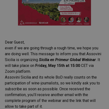
Dear Guest,
even if we are going through a rough time, we hope you
are doing well. This message to inform you that Assovini
Sicilia is organizing
Sicilia en Primeur Global Webinar
. It
will take place on
Friday, May 15th at 15:00
CET via
Zoom platform.
Assovini Sicilia and its whole BoD really counts on the
participation of wine-journalists, so we kindly ask you to
subscribe as soon as possible. Once received the
confirmation, you’ll receive another email with the
complete program of the webinar and the link that will
allow to take part of it.