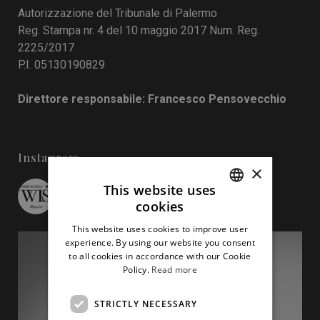
Autorizzazione del Tribunale di Palermo
Reg. Stampa nr. 4 del 10 maggio 2017 Num. Reg.
2225/2017
P.I. 05130190829
Direttore responsabile: Francesco Pensovecchio
Instagram
×
This website uses
wineinsicily
cookies
ITALIAN
This website uses cookies to improve user
ENGLISH
experience. By using our website you consent
to all cookies in accordance with our Cookie
Policy.
Read more
STRICTLY NECESSARY