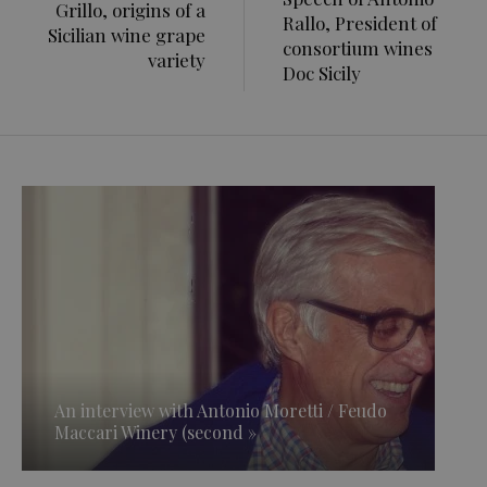
Grillo, origins of a
Rallo, President of
Sicilian wine grape
consortium wines
variety
Doc Sicily
An interview with Antonio Moretti / Feudo
Maccari Winery (second »