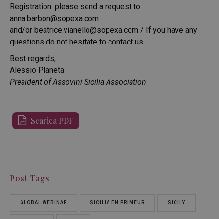
Registration: please send a request to
anna.barbon@sopexa.com
and/or
beatrice.vianello@sopexa.com
/ If you have any
questions do not hesitate to contact us.
Best regards,
Alessio Planeta
President of Assovini Sicilia Association
Scarica PDF
Post Tags
GLOBAL WEBINAR
SICILIA EN PRIMEUR
SICILY