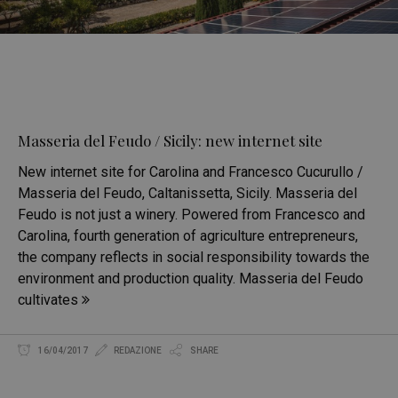
Masseria del Feudo / Sicily: new internet site
New internet site for Carolina and Francesco Cucurullo /
Masseria del Feudo, Caltanissetta, Sicily. Masseria del
Feudo is not just a winery. Powered from Francesco and
Carolina, fourth generation of agriculture entrepreneurs,
the company reflects in social responsibility towards the
environment and production quality. Masseria del Feudo
cultivates
16/04/2017
REDAZIONE
SHARE