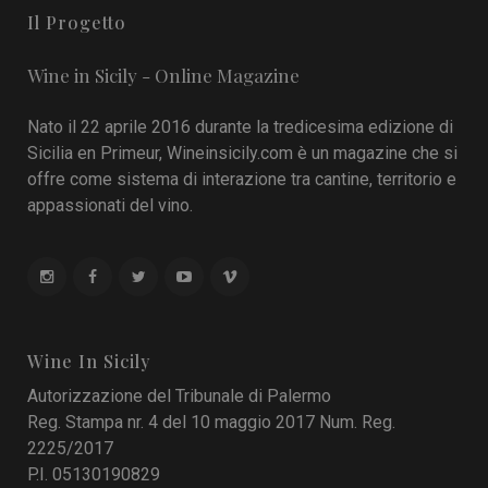
Il Progetto
Wine in Sicily - Online Magazine
Nato il 22 aprile 2016 durante la tredicesima edizione di
Sicilia en Primeur, Wineinsicily.com è un magazine che si
offre come sistema di interazione tra cantine, territorio e
appassionati del vino.
Wine In Sicily
Autorizzazione del Tribunale di Palermo
Reg. Stampa nr. 4 del 10 maggio 2017 Num. Reg.
2225/2017
P.I. 05130190829