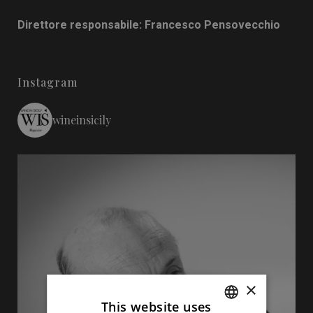
Direttore responsabile: Francesco Pensovecchio
Instagram
wineinsicily
×
This website uses