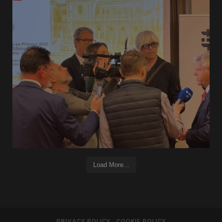
Load More...
PRIVACY POLICY
COOKIE POLICY