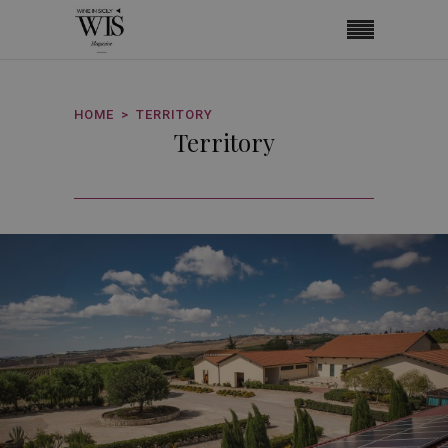
HOME
TERRITORY
Territory