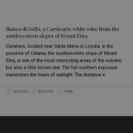
Bianco di Gulfa, a Carricante white wine from the
southwestern slopes of Mount Etna
Cavaliere, located near Santa Maria di Licodia, in the
province of Catania, the southwestern slope of Mount
Etna, is one of the most interesting areas of the volcano
but also a little known one. The full southern exposure
maximizes the hours of sunlight. The distance
30/09/2016
REDAZIONE
SHARE