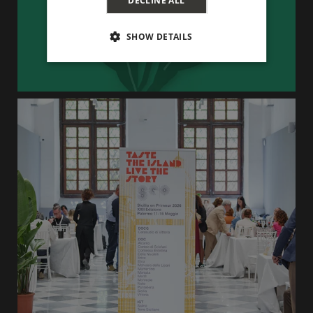
DECLINE ALL
SHOW DETAILS