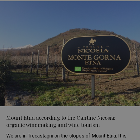
Mount Etna according to the Cantine Nicosia:
organic winemaking and wine tourism
We are in Trecastagni on the slopes of Mount Etna. It is