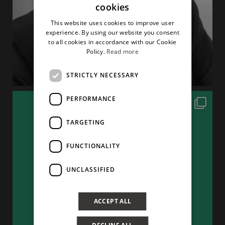
cookies
ITALIAN
This website uses cookies to improve user
ENGLISH
experience. By using our website you consent
to all cookies in accordance with our Cookie
Policy.
Read more
STRICTLY NECESSARY
PERFORMANCE
TARGETING
FUNCTIONALITY
UNCLASSIFIED
ACCEPT ALL