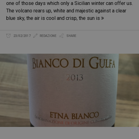
one of those days which only a Sicilian winter can offer us.
The volcano rears up, white and majestic against a clear
blue sky, the air is cool and crisp, the sun is
23/02/2017
REDAZIONE
SHARE