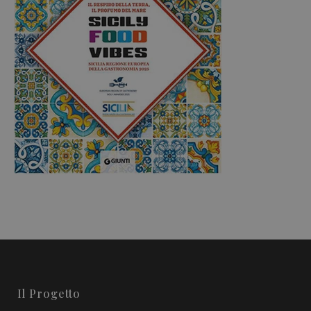
Il Progetto