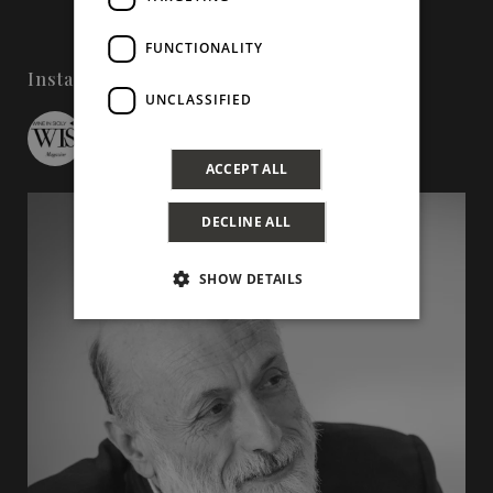
FUNCTIONALITY
Instagram
UNCLASSIFIED
wineinsicily
ACCEPT ALL
DECLINE ALL
SHOW DETAILS