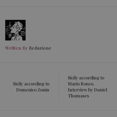
Written By
Redazione
Sicily according to
Sicily according to
Mario Ronco.
Domenico Zonin
Interview by Daniel
Thomases