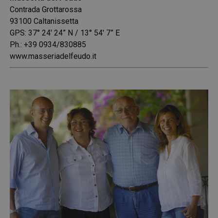
Contrada Grottarossa
93100 Caltanissetta
GPS: 37° 24′ 24” N / 13° 54′ 7” E
Ph.: +39 0934/830885
www.masseriadelfeudo.it