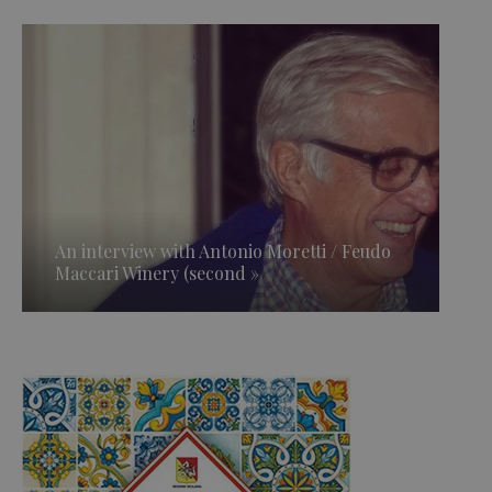
An interview with Antonio Moretti / Feudo
Maccari Winery (second »