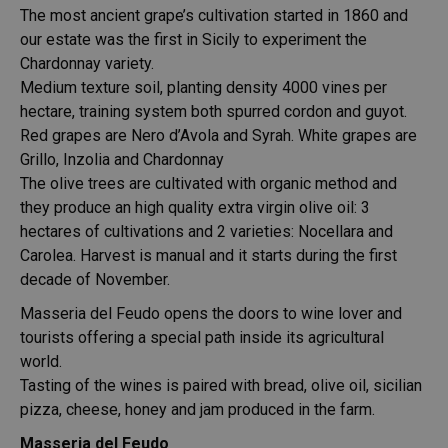
The most ancient grape’s cultivation started in 1860 and
our estate was the first in Sicily to experiment the
Chardonnay variety.
Medium texture soil, planting density 4000 vines per
hectare, training system both spurred cordon and guyot.
Red grapes are Nero d’Avola and Syrah. White grapes are
Grillo, Inzolia and Chardonnay
The olive trees are cultivated with organic method and
they produce an high quality extra virgin olive oil: 3
hectares of cultivations and 2 varieties: Nocellara and
Carolea. Harvest is manual and it starts during the first
decade of November.
Masseria del Feudo opens the doors to wine lover and
tourists offering a special path inside its agricultural
world.
Tasting of the wines is paired with bread, olive oil, sicilian
pizza, cheese, honey and jam produced in the farm.
Masseria del Feudo