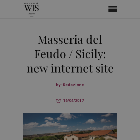
Masseria del
Feudo / Sicily:
new internet site
by:
Redazione
16/04/2017