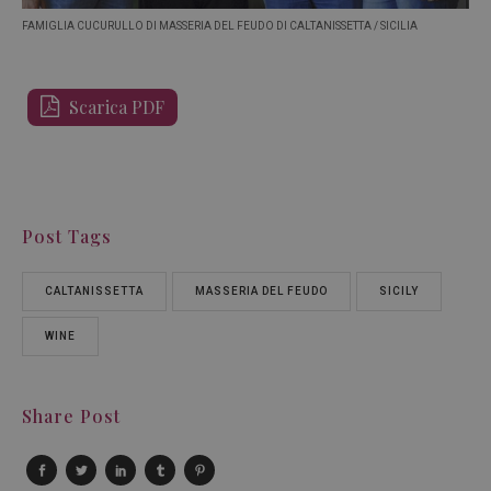
FAMIGLIA CUCURULLO DI MASSERIA DEL FEUDO DI CALTANISSETTA / SICILIA
Scarica PDF
Post Tags
CALTANISSETTA
MASSERIA DEL FEUDO
SICILY
WINE
Share Post