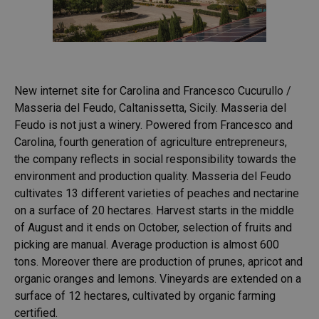
New internet site for Carolina and Francesco Cucurullo /
Masseria del Feudo, Caltanissetta, Sicily. Masseria del
Feudo is not just a winery. Powered from Francesco and
Carolina, fourth generation of agriculture entrepreneurs,
the company reflects in social responsibility towards the
environment and production quality. Masseria del Feudo
cultivates 13 different varieties of peaches and nectarine
on a surface of 20 hectares. Harvest starts in the middle
of August and it ends on October, selection of fruits and
picking are manual. Average production is almost 600
tons. Moreover there are production of prunes, apricot and
organic oranges and lemons. Vineyards are extended on a
surface of 12 hectares, cultivated by organic farming
certified.