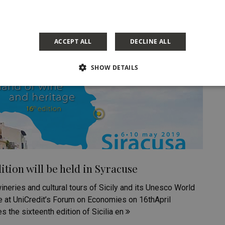
ACCEPT ALL
DECLINE ALL
SHOW DETAILS
ition will be held in Syracuse
ineries and cultural tours of Sicily and its Unesco World
ce at UniCredit’s Forum on Economies on 16thApril
 the sixteenth edition of Sicilia en