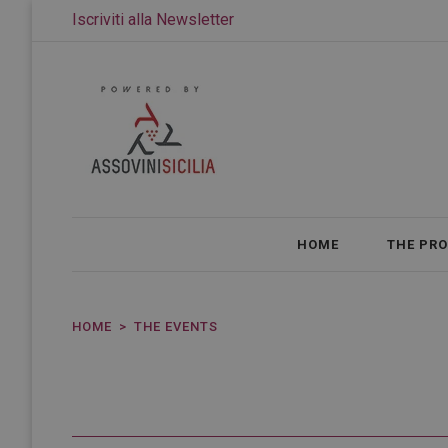
Iscriviti alla Newsletter
HOME
THE PR
HOME
THE EVENTS