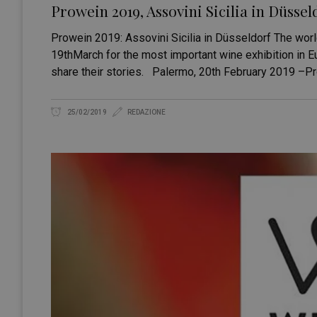
Prowein 2019, Assovini Sicilia in Düssel
Prowein 2019: Assovini Sicilia in Düsseldorf The worl
19thMarch for the most important wine exhibition in Eu
share their stories. Palermo, 20th February 2019 –P
25/02/2019
REDAZIONE