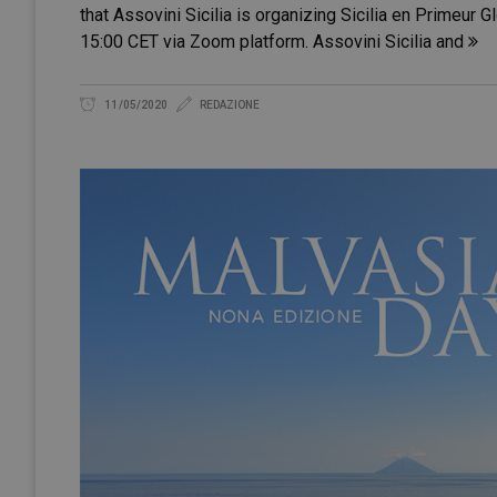
that Assovini Sicilia is organizing Sicilia en Primeur G
15:00 CET via Zoom platform. Assovini Sicilia and
11/05/2020
REDAZIONE