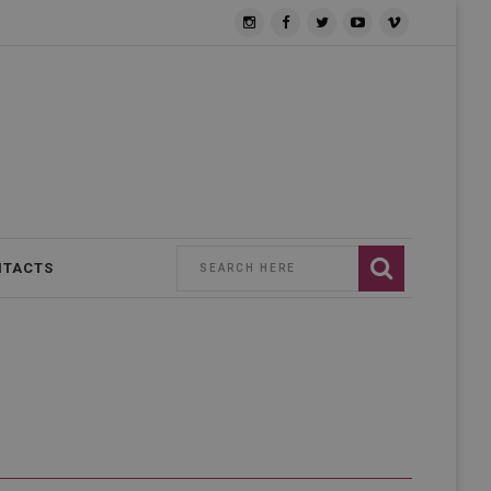
NTACTS