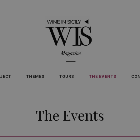
OJECT
THEMES
TOURS
THE EVENTS
CO
The Events