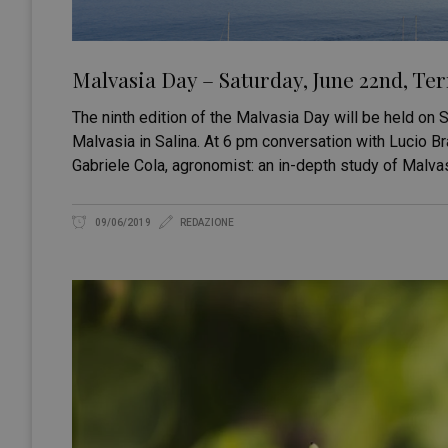
Malvasia Day – Saturday, June 22nd, Te
The ninth edition of the Malvasia Day will be held on
Malvasia in Salina. At 6 pm conversation with Lucio B
Gabriele Cola, agronomist: an in-depth study of Malva
09/06/2019
REDAZIONE