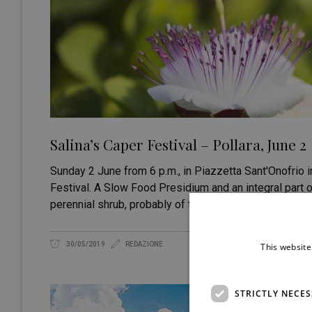
Salina’s Caper Festival – Pollara, June 2
Sunday 2 June from 6 p.m., in Piazzetta Sant'Onofrio in
Festival. A Slow Food Presidium and an integral part 
perennial shrub, probably of tropical origin, has
30/05/2019
REDAZIONE
This website
STRICTLY NECE