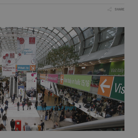
SHARE