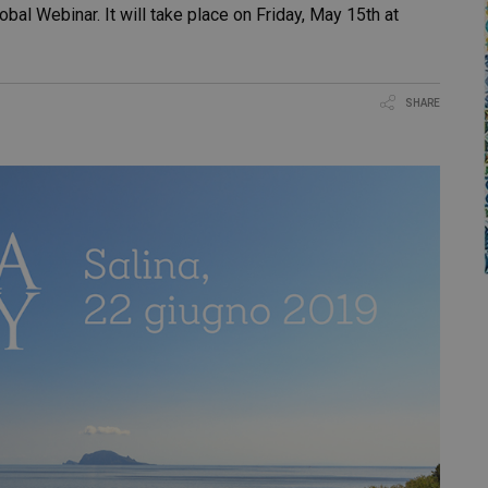
lobal Webinar. It will take place on Friday, May 15th at
SHARE