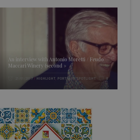
An interview with Antonio Moretti / Feudo
Maccari Winery (second »
HIGHLIGHT
,
PORTRAIT
,
SPOTLIGHT
21/01/2017
0