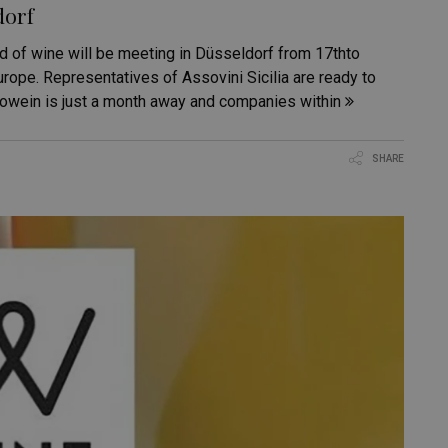
dorf
d of wine will be meeting in Düsseldorf from 17thto
rope. Representatives of Assovini Sicilia are ready to
rowein is just a month away and companies within
SHARE