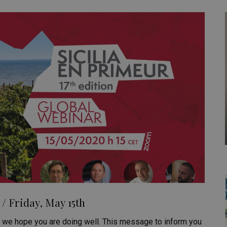
/ Friday, May 15th
e, we hope you are doing well. This message to inform you