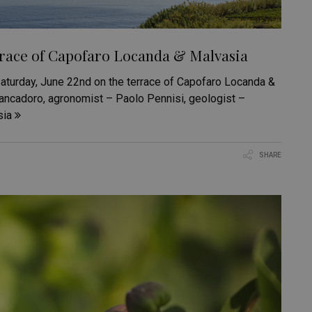
rrace of Capofaro Locanda & Malvasia
 Saturday, June 22nd on the terrace of Capofaro Locanda &
rancadoro, agronomist – Paolo Pennisi, geologist –
sia
SHARE