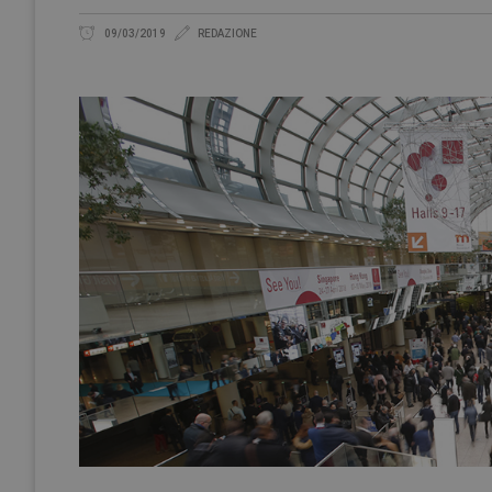
09/03/2019
REDAZIONE