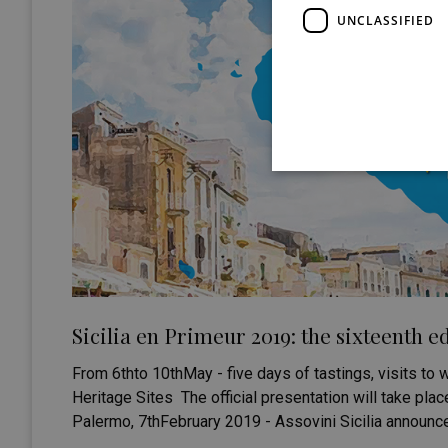
UNCLASSIFIED
Sicilia en Primeur 2019: the sixteenth ed
From 6thto 10thMay - five days of tastings, visits to w
Heritage Sites The official presentation will take pla
Palermo, 7thFebruary 2019 - Assovini Sicilia announces