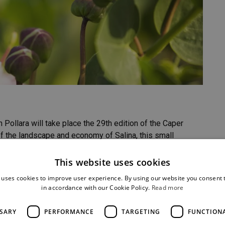
 Pollara will take place the 29th edition of the Caper
of the landscape and economy of Salina, this small
This website uses cookies
SHARE
 uses cookies to improve user experience. By using our website you consent t
in accordance with our Cookie Policy.
Read more
SSARY
PERFORMANCE
TARGETING
FUNCTION