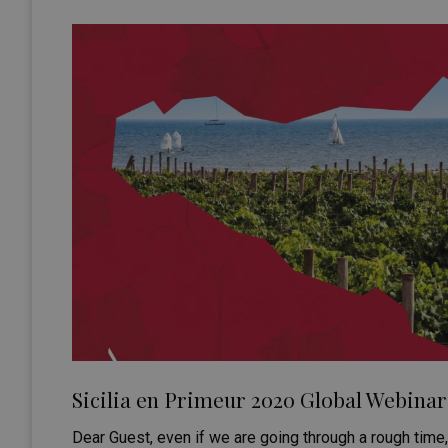
Sicilia en Primeur 2020 Global Webinar 
Dear Guest, even if we are going through a rough tim