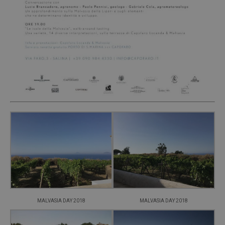
MALVASIA DAY 2018
MALVASIA DAY 2018