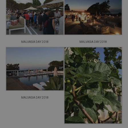
MALVASIA DAY 2018
MALVASIA DAY 2018
MALVASIA DAY 2018