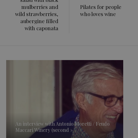
mulberries and
Pilates for people
wild strawberries,
who loves wine
aubergine filled
with caponata
An interview with Antonio Moretti / Feudo
Maccari Winery (second »