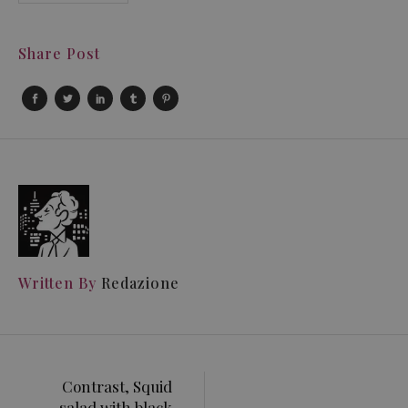
Share Post
Written By
Redazione
Contrast, Squid
salad with black