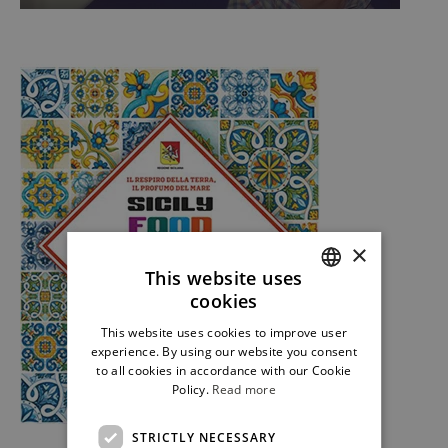
×
This website uses
cookies
ITALIAN
This website uses cookies to improve user
ENGLISH
experience. By using our website you consent
to all cookies in accordance with our Cookie
Policy.
Read more
STRICTLY NECESSARY