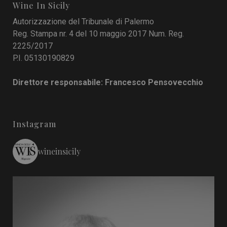
Wine In Sicily
Autorizzazione del Tribunale di Palermo
Reg. Stampa nr. 4 del 10 maggio 2017 Num. Reg.
2225/2017
P.I. 05130190829
Direttore responsabile: Francesco Pensovecchio
Instagram
wineinsicily