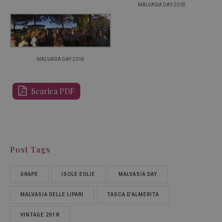
MALVASIA DAY 2018
MALVASIA DAY 2018
Scarica PDF
Post Tags
GRAPE
ISOLE EOLIE
MALVASIA DAY
MALVASIA DELLE LIPARI
TASCA D'ALMERITA
VINTAGE 2018