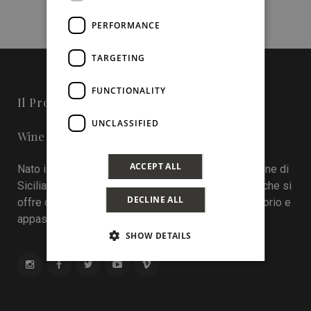
PERFORMANCE
TARGETING
FUNCTIONALITY
Il Progetto
UNCLASSIFIED
Wine in Sicily - Online Magazine
ACCEPT ALL
Nato il 22 aprile 2016 durante la tredicesima edizione di
Sicilia en Primeur, Wineinsicily.com è un magazine che si
DECLINE ALL
offre come sistema di interazione tra cantine, territorio e
appassionati del vino.
SHOW DETAILS