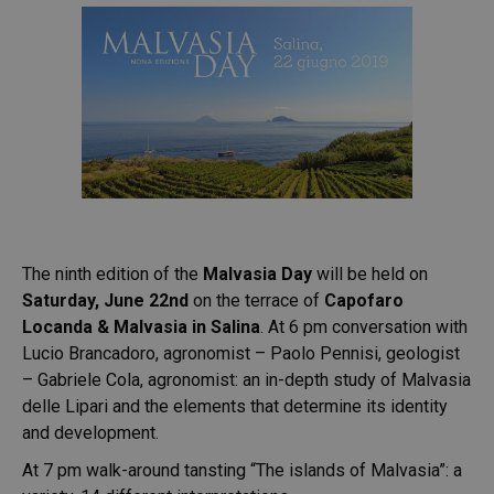
The ninth edition of the
Malvasia Day
will be held on
Saturday, June 22nd
on the terrace of
Capofaro
Locanda & Malvasia in Salina
. At 6 pm conversation with
Lucio Brancadoro, agronomist – Paolo Pennisi, geologist
– Gabriele Cola, agronomist: an in-depth study of Malvasia
delle Lipari and the elements that determine its identity
and development.
At 7 pm walk-around tansting “The islands of Malvasia”: a