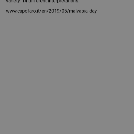
variety, 14 different interpretations.
www.capofaro.it/en/2019/05/malvasia-day