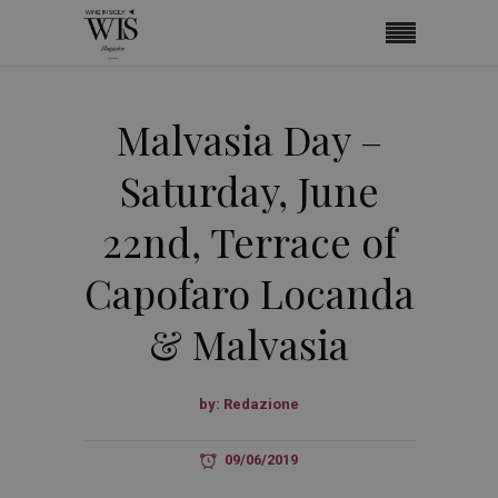
Malvasia Day –
Saturday, June
22nd, Terrace of
Capofaro Locanda
& Malvasia
by:
Redazione
09/06/2019