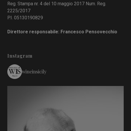
Reg. Stampa nr. 4 del 10 maggio 2017 Num. Reg.
2225/2017
P.I. 05130190829
Direttore responsabile: Francesco Pensovecchio
Instagram
wineinsicily