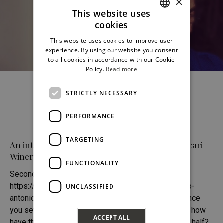
×
This website uses
cookies
ITALIAN
This website uses cookies to improve user
ENGLISH
experience. By using our website you consent
to all cookies in accordance with our Cookie
Policy.
Read more
STRICTLY NECESSARY
PERFORMANCE
TARGETING
An interview with Antonio Moretti / Feudo Maccari
Winery (second part)
FUNCTIONALITY
Second Part (first part:
https://www.wineinsicily.com/en/sicily-according-to-
UNCLASSIFIED
antonio-moretti) (...) T. Fifteen years have passed since
you set foot in this corner of Sicily for the first time, how
ACCEPT ALL
have the wines changed over the past decade and a half?