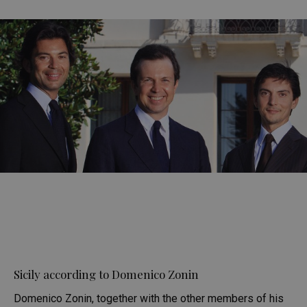
Sicily according to Domenico Zonin
Domenico Zonin, together with the other members of his