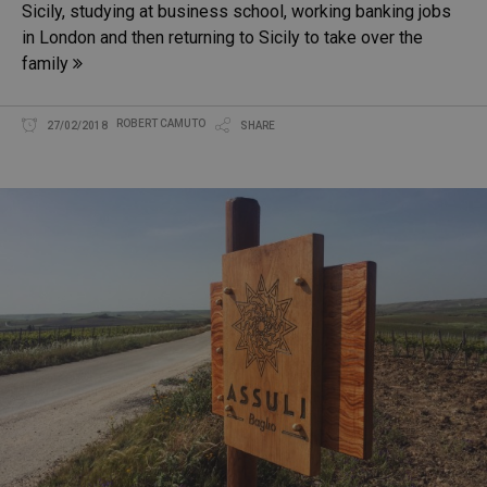
Sicily, studying at business school, working banking jobs
in London and then returning to Sicily to take over the
family
ROBERT CAMUTO
27/02/2018
SHARE