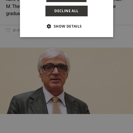
M. There has been an evolution over time as we have
DECLINE ALL
gradually learned
SHOW DETAILS
DANIEL THOMASES
21/01/2017
SHARE