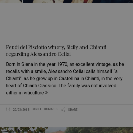
Feudi del Pisciotto winery, Sicily and Chianti
regarding Alessandro Cellai
Born in Siena in the year 1970, an excellent vintage, as he
recalls with a smile, Alessandro Cellai calls himself “a
Chianti”, as he grew up in Castellina in Chianti, in the very
heart of Chianti Classico. The family was not involved
either in viticulture
DANIEL THOMASES
20/03/2018
SHARE