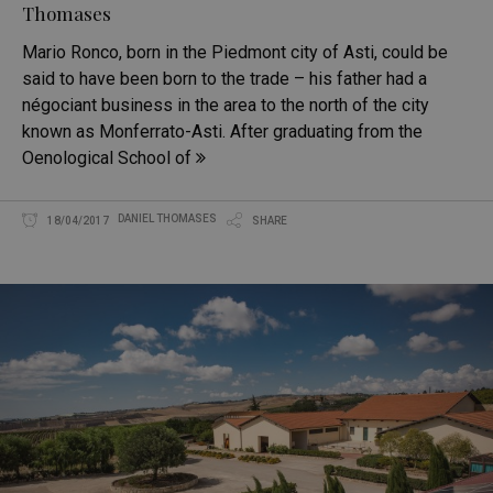
Thomases
Mario Ronco, born in the Piedmont city of Asti, could be
said to have been born to the trade – his father had a
négociant business in the area to the north of the city
known as Monferrato-Asti. After graduating from the
Oenological School of
DANIEL THOMASES
18/04/2017
SHARE