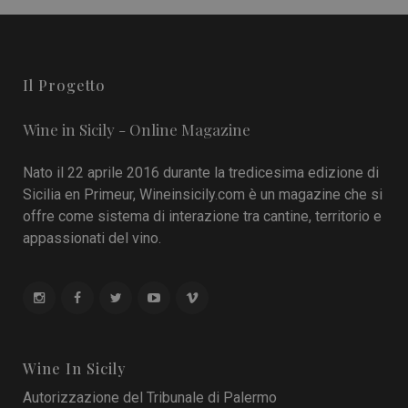
Il Progetto
Wine in Sicily - Online Magazine
Nato il 22 aprile 2016 durante la tredicesima edizione di
Sicilia en Primeur, Wineinsicily.com è un magazine che si
offre come sistema di interazione tra cantine, territorio e
appassionati del vino.
Wine In Sicily
Autorizzazione del Tribunale di Palermo