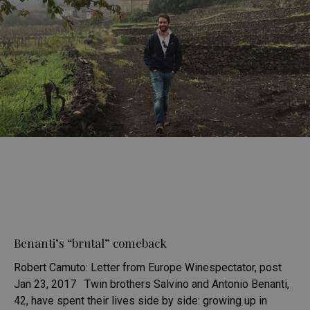
Benanti’s “brutal” comeback
Robert Camuto: Letter from Europe Winespectator, post
Jan 23, 2017 Twin brothers Salvino and Antonio Benanti,
42, have spent their lives side by side: growing up in