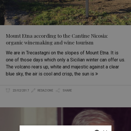
Mount Etna according to the Cantine Nicosia:
organic winemaking and wine tourism
We are in Trecastagni on the slopes of Mount Etna. It is
one of those days which only a Sicilian winter can offer us.
The volcano rears up, white and majestic against a clear
blue sky, the air is cool and crisp, the sun is
23/02/2017
REDAZIONE
SHARE