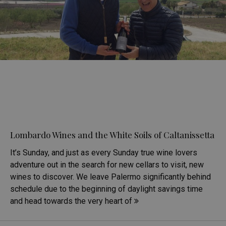
Lombardo Wines and the White Soils of Caltanissetta
It’s Sunday, and just as every Sunday true wine lovers
adventure out in the search for new cellars to visit, new
wines to discover. We leave Palermo significantly behind
schedule due to the beginning of daylight savings time
and head towards the very heart of