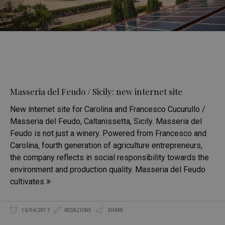
Masseria del Feudo / Sicily: new internet site
New internet site for Carolina and Francesco Cucurullo /
Masseria del Feudo, Caltanissetta, Sicily. Masseria del
Feudo is not just a winery. Powered from Francesco and
Carolina, fourth generation of agriculture entrepreneurs,
the company reflects in social responsibility towards the
environment and production quality. Masseria del Feudo
cultivates
16/04/2017
REDAZIONE
SHARE