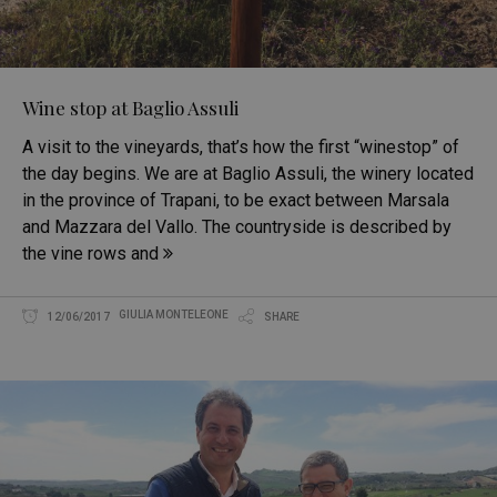
Wine stop at Baglio Assuli
A visit to the vineyards, that’s how the first “winestop” of
the day begins. We are at Baglio Assuli, the winery located
in the province of Trapani, to be exact between Marsala
and Mazzara del Vallo. The countryside is described by
the vine rows and
GIULIA MONTELEONE
12/06/2017
SHARE