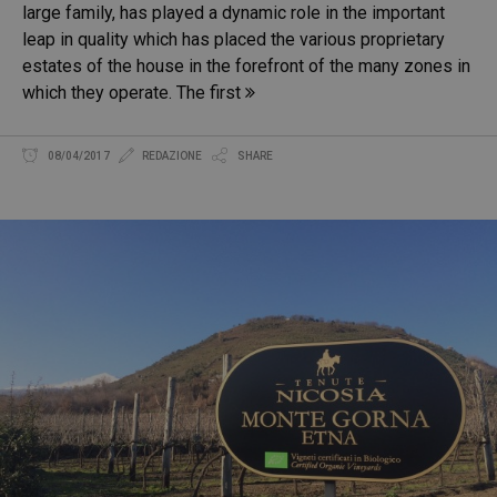
large family, has played a dynamic role in the important
leap in quality which has placed the various proprietary
estates of the house in the forefront of the many zones in
which they operate. The first
08/04/2017
REDAZIONE
SHARE