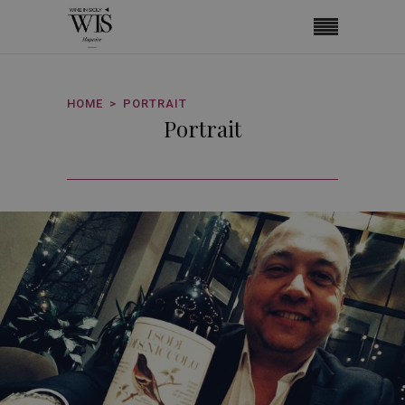
HOME
PORTRAIT
Portrait