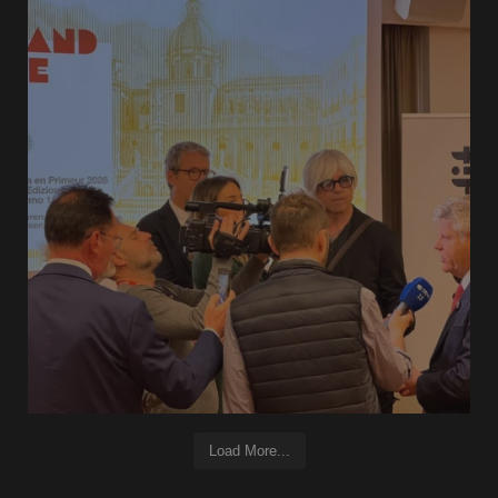
Load More...