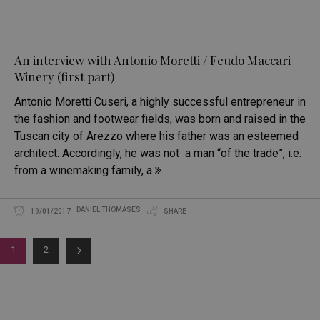
An interview with Antonio Moretti / Feudo Maccari
Winery (first part)
Antonio Moretti Cuseri, a highly successful entrepreneur in
the fashion and footwear fields, was born and raised in the
Tuscan city of Arezzo where his father was an esteemed
architect. Accordingly, he was not a man “of the trade”, i.e.
from a winemaking family, a
DANIEL THOMASES
19/01/2017
SHARE
1
2