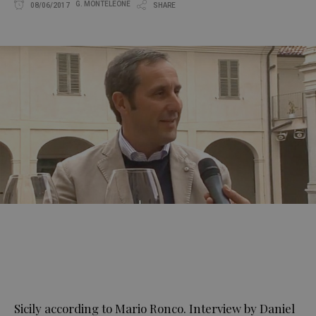
G. MONTELEONE
08/06/2017
SHARE
Sicily according to Mario Ronco. Interview by Daniel