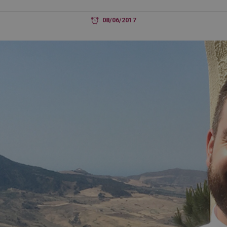
08/06/2017