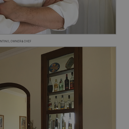
NTINO, OWNER & CHEF