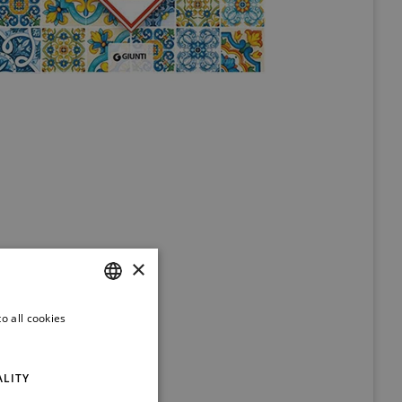
×
o all cookies
ITALIAN
ENGLISH
ALITY