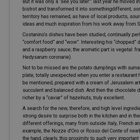
But it was only a “see you later”: last year he moved i
bistrot and transformed it into somethingdifferent, s
territory has remained, as have of local products, sour
ideas and much inspiration from his work away from Si
Costanino’s dishes have been studied, continually p
“comfort food” and “wow”. Interesting his “chopped” 
and a raspberry sauce; the aromatic part is vegetal: fr
Hedysarum coronarie).
Not to be missed are the potato dumplings with sumac,
plate, totally unexpected when you enter a restaurant 
be mentioned, prepared with a cream of Jerusalem arti
succulent and balanced dish. And then the chocolate 
richer by a “caviar” of hazelnuts, truly excellent.
A search for the new, therefore, and high level ingredi
strong desire to surprise both in the kitchen and in th
different offerings, many from outside Italy, French an
example, the Nozze d’Oro or Rosso del Conte of nearby
the hand, clearly, this proximity to such very importa