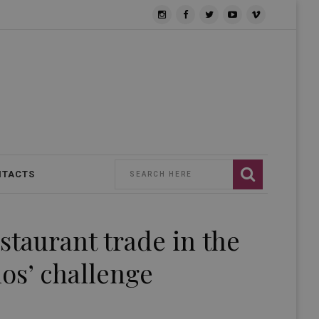
NTACTS
estaurant trade in the
os’ challenge