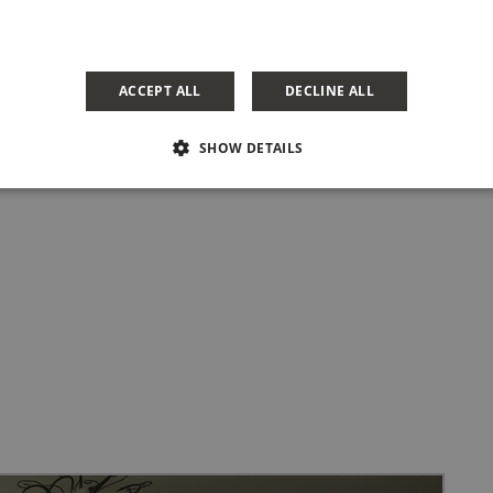
ACCEPT ALL
DECLINE ALL
SHOW DETAILS