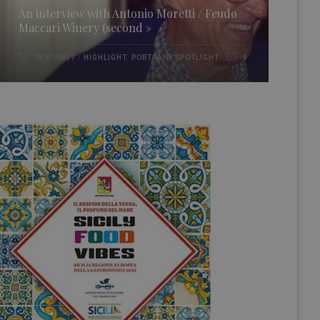
An interview with Antonio Moretti / Feudo
Maccari Winery (second »
HIGHLIGHT
,
PORTRAIT
,
SPOTLIGHT
21/01/2017
0