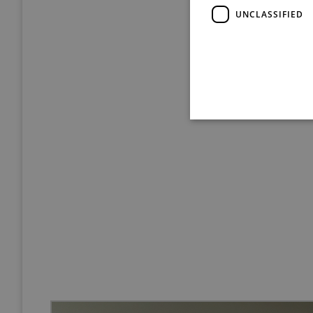
UNCLASSIFIED