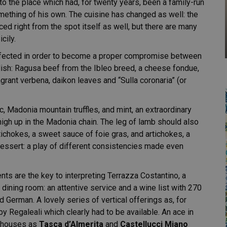
nto the place which had, for twenty years, been a family-run
omething of his own. The cuisine has changed as well: the
ced right from the spot itself as well, but there are many
cily.
erfected in order to become a proper compromise between
dish: Ragusa beef from the Ibleo breed, a cheese fondue,
agrant verbena, daikon leaves and “Sulla coronaria” (or
 Madonia mountain truffles, and mint, an extraordinary
high up in the Madonia chain. The leg of lamb should also
chokes, a sweet sauce of foie gras, and artichokes, a
dessert: a play of different consistencies made even
ents are the key to interpreting Terrazza Costantino, a
e dining room: an attentive service and a wine list with 270
d German. A lovely series of vertical offerings as, for
 Regaleali which clearly had to be available. An ace in
nt houses as
Tasca d’Almerita
and
Castellucci Miano