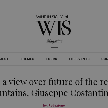
OJECT
THEMES
TOURS
THE EVENTS
CO
a view over future of the r
tains, Giuseppe Costantin
by:
Redazione