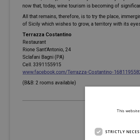
now that, today, wine tourism is becoming of significa
All that remains, therefore, is to try the place, immer
of Sicily which wishes to grow, a territory with its ey
Terrazza Costantino
Restaurant
Rione Sant’Antonio, 24
Sclafani Bagni (PA)
Cell. 3391155915
www.facebook.com/Terrazza-Costantino-16811955
(B&B: 2 rooms available)
This website
STRICTLY NECE