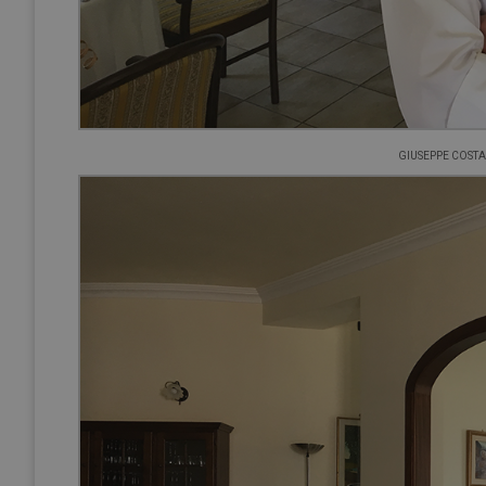
GIUSEPPE COSTA