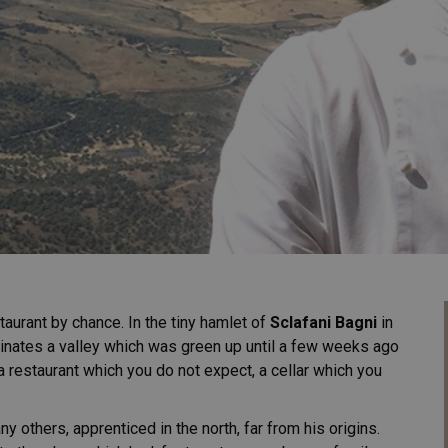
aurant by chance. In the tiny hamlet of
Sclafani Bagni
in
inates a valley which was green up until a few weeks ago
a restaurant which you do not expect, a cellar which you
ny others, apprenticed in the north, far from his origins.