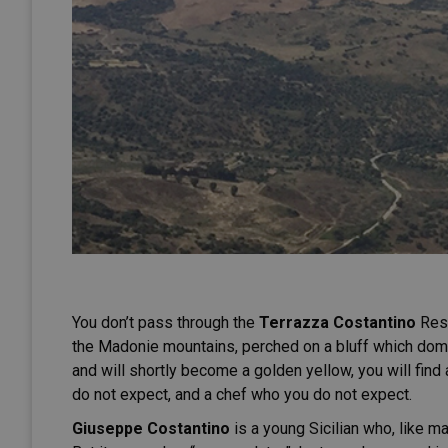
You don’t pass through the
Terrazza Costantino
Rest
the Madonie mountains, perched on a bluff which dom
and will shortly become a golden yellow, you will find 
do not expect, and a chef who you do not expect.
Giuseppe Costantino
is a young Sicilian who, like ma