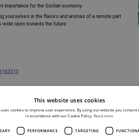
nt importance for the Sicilian economy.
ging yourselves in the flavors and aromas of a remote part
es wide open towards the future.
82162513
This website uses cookies
 uses cookies to improve user experience. By using our website you consent t
in accordance with our Cookie Policy.
Read more
SSARY
PERFORMANCE
TARGETING
FUNCTION