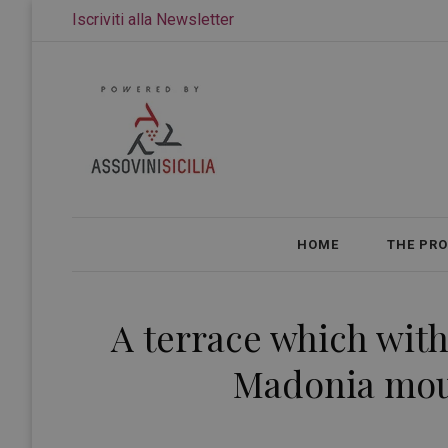
Iscriviti alla Newsletter
HOME
THE PR
A terrace which with 
Madonia moun