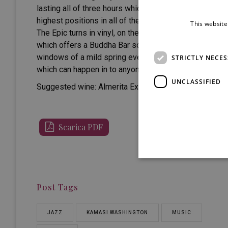
lasting all of three hours which did not leave either cri
highest positions in all of the authoritative rankings o
This website
The Epic turns in vinyl, on the record player of a loca
which offers a Buddha Bar sound level. The Epic arrive
windows of a mild spring evening. Notes of nerves, hea
STRICTLY NECE
which can happen in to anyone in their life is to know
UNCLASSIFIED
Suggested wine:
Almerita Extra Brut – Tasca d’Almerit
Scarica PDF
Post Tags
JAZZ
KAMASI WASHINGTON
MUSIC