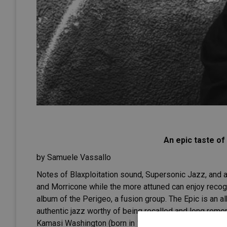
An epic taste o
by Samuele Vassallo
Notes of Blaxploitation sound, Supersonic Jazz, and 
and Morricone while the more attuned can enjoy recogn
album of the Perigeo, a fusion group. The Epic is an al
authentic jazz worthy of being recalled and long re
Kamasi Washington (born in 1981), a saxophonist from 