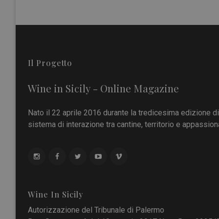
Il Progetto
Wine in Sicily - Online Magazine
Nato il 22 aprile 2016 durante la tredicesima edizione d
sistema di interazione tra cantine, territorio e appassiona
Wine In Sicily
Autorizzazione del Tribunale di Palermo