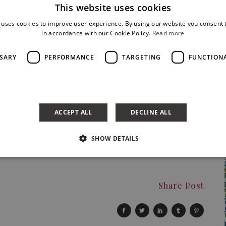
This website uses cookies
tics or the public indifferent. Thiis first album reached the
f the “best album 2015”.
 uses cookies to improve user experience. By using our website you consent t
le with higher ambitions than that of an average lounge bar
in accordance with our Cookie Policy.
Read more
s all the way to the road, passing through the open
rt, and passion. And, at the end, the most epic thing
SSARY
PERFORMANCE
TARGETING
FUNCTION
 how to recount himself in the best way possible.
a
ACCEPT ALL
DECLINE ALL
SHOW DETAILS
Share Post