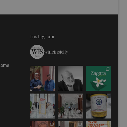
Instagram
wineinsicily
 come