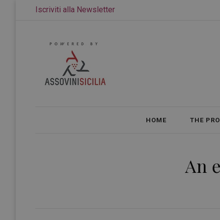
Iscriviti alla Newsletter
HOME
THE PR
An e