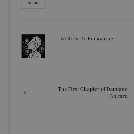
SOUND
Written By
Redazione
The First Chapter of Damiano
Ferraro