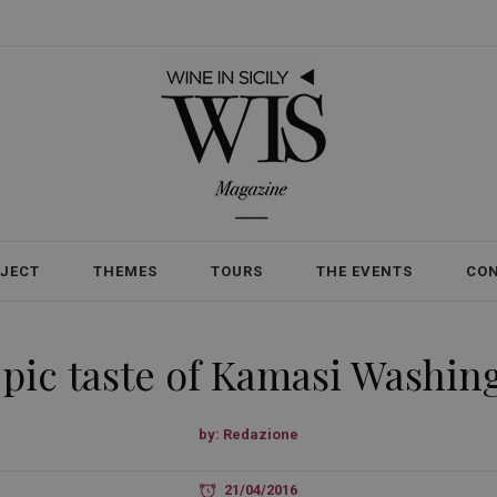
OJECT
THEMES
TOURS
THE EVENTS
CO
pic taste of Kamasi Washin
by:
Redazione
21/04/2016