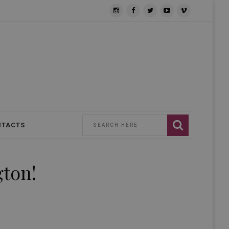
NTACTS
gton!