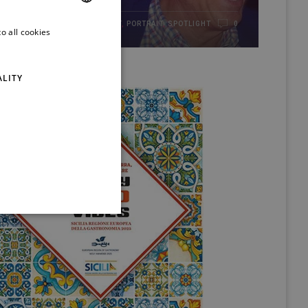
HIGHLIGHT
,
PORTRAIT
,
SPOTLIGHT
21/01/2017
0
o all cookies
ITALIAN
ENGLISH
ALITY