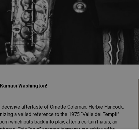
f Kamasi Washington!
a decisive aftertaste of Ornette Coleman, Herbie Hancock,
izing a veiled reference to the 1975 “Valle dei Templi”
bum which puts back into play, after a certain hiatus, an
membered. This “epic” accomplishment was achieved by
the California ghettos, capable of offering a debut work