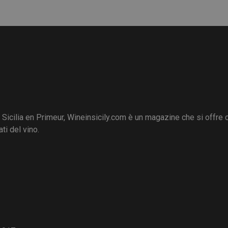
i Sicilia en Primeur, Wineinsicily.com è un magazine che si offre
ti del vino.