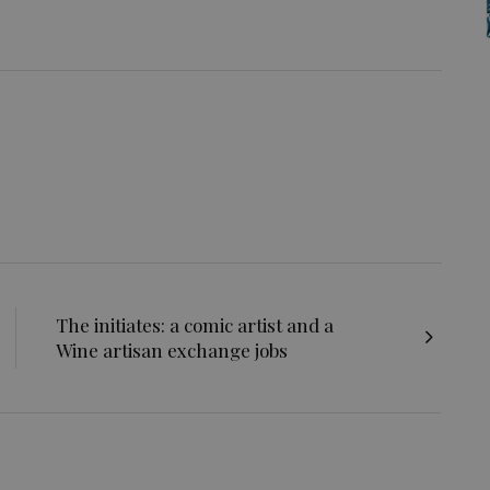
The initiates: a comic artist and a
Wine artisan exchange jobs