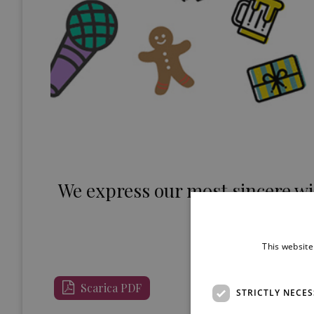
We express our most sincere wi
the new
WIS – Wi
This website
Scarica PDF
STRICTLY NECE