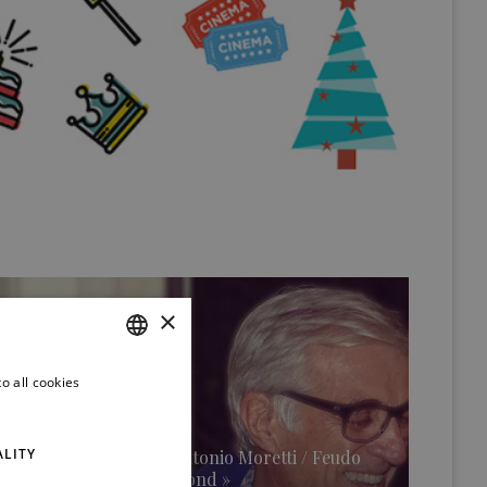
×
o all cookies
ITALIAN
ENGLISH
ALITY
An interview with Antonio Moretti / Feudo
Maccari Winery (second »