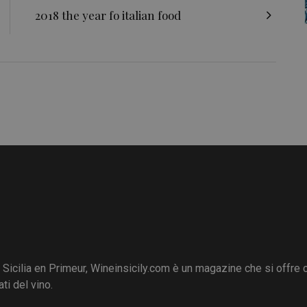
2018 the year fo italian food
i Sicilia en Primeur, Wineinsicily.com è un magazine che si offre
ti del vino.