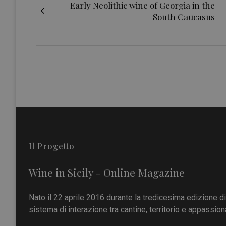
Early Neolithic wine of Georgia in the
South Caucasus
Il Progetto
Wine in Sicily - Online Magazine
Nato il 22 aprile 2016 durante la tredicesima edizione d
sistema di interazione tra cantine, territorio e appassiona