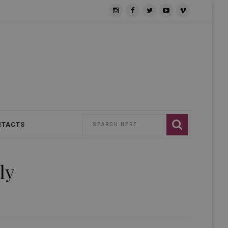
NTACTS
ly