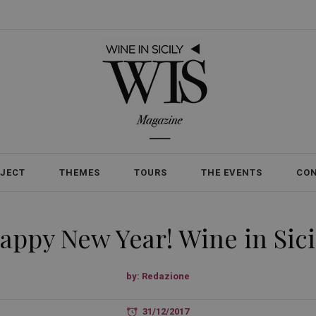
OJECT
THEMES
TOURS
THE EVENTS
CO
appy New Year! Wine in Sici
by:
Redazione
31/12/2017