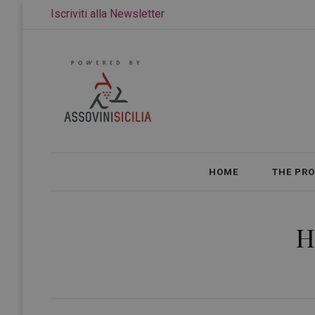
Iscriviti alla Newsletter
HOME
THE PR
H