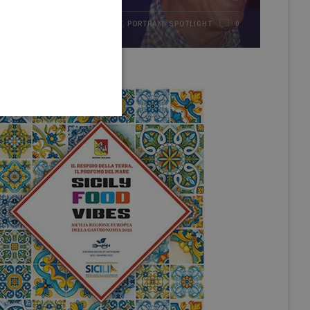
HIGHLIGHT
,
PORTRAIT
,
SPOTLIGHT
21/01/2017
0