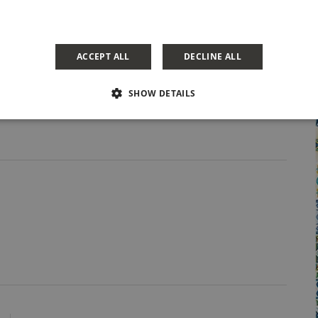
Share Post
ACCEPT ALL
DECLINE ALL
SHOW DETAILS