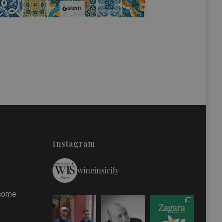
Instagram
wineinsicily
 come