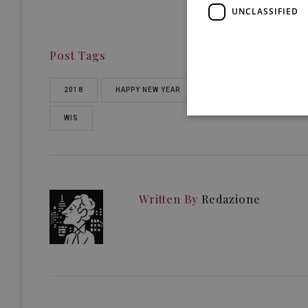
UNCLASSIFIED
Post Tags
2018
HAPPY NEW YEAR
WINE IN SICILY
WIS
Written By
Redazione