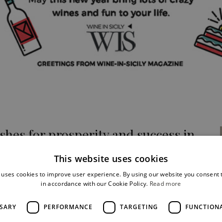
shes for prosperity and success in
 year 2018!
This website uses cookies
ne in Sicily
 uses cookies to improve user experience. By using our website you consent t
in accordance with our Cookie Policy.
Read more
SSARY
PERFORMANCE
TARGETING
FUNCTION