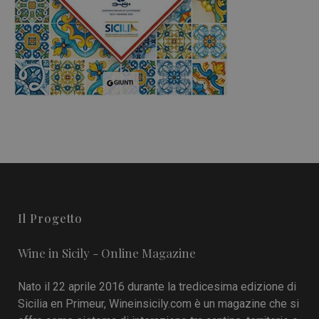
Il Progetto
Wine in Sicily - Online Magazine
Nato il 22 aprile 2016 durante la tredicesima edizione di
Sicilia en Primeur, Wineinsicily.com è un magazine che si