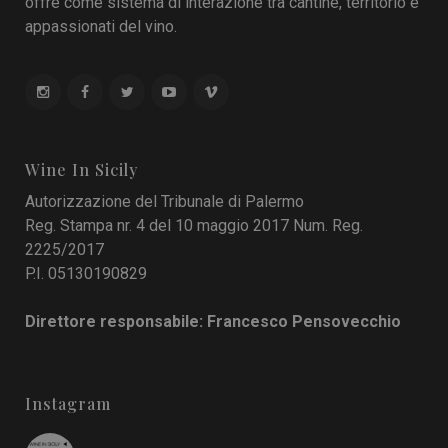
offre come sistema di interazione tra cantine, territorio e
appassionati del vino.
Wine In Sicily
Autorizzazione del Tribunale di Palermo
Reg. Stampa nr. 4 del 10 maggio 2017 Num. Reg.
2225/2017
P.I. 05130190829
Direttore responsabile: Francesco Pensovecchio
Instagram