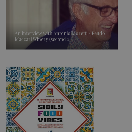
An interview with Antonio Moretti / Feudo
Maccari Winery (second »