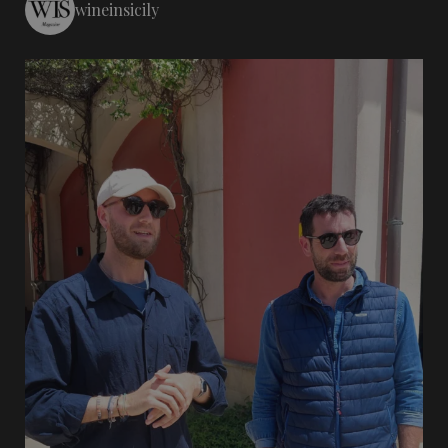
wineinsicily