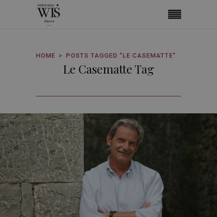
HOME
POSTS TAGGED "LE CASEMATTE"
Le Casematte Tag