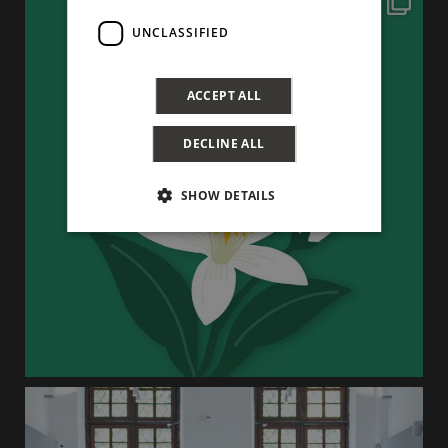
UNCLASSIFIED
ACCEPT ALL
DECLINE ALL
SHOW DETAILS