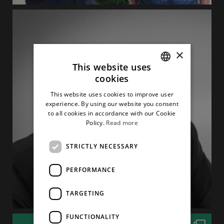
×
This website uses
cookies
ITALIAN
This website uses cookies to improve user
ENGLISH
experience. By using our website you consent
to all cookies in accordance with our Cookie
Policy.
Read more
STRICTLY NECESSARY
PERFORMANCE
TARGETING
FUNCTIONALITY