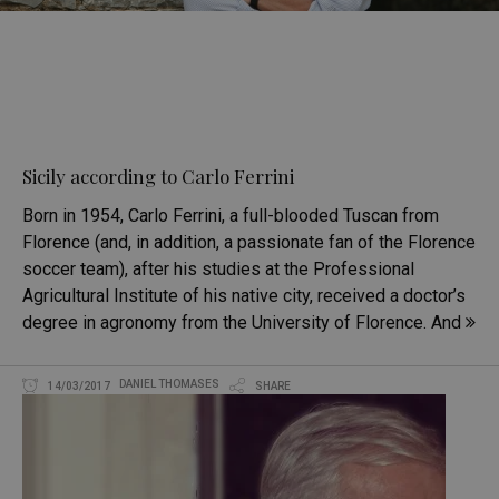
Sicily according to Carlo Ferrini
Born in 1954, Carlo Ferrini, a full-blooded Tuscan from
Florence (and, in addition, a passionate fan of the Florence
soccer team), after his studies at the Professional
Agricultural Institute of his native city, received a doctor’s
degree in agronomy from the University of Florence. And
DANIEL THOMASES
14/03/2017
SHARE