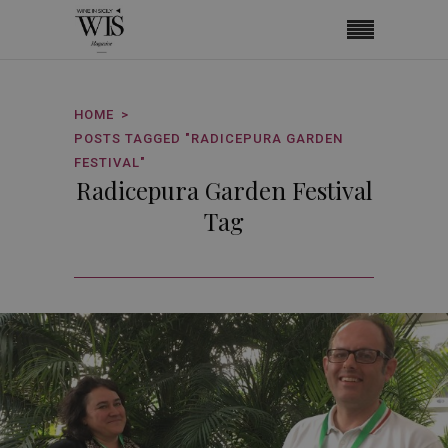
HOME
POSTS TAGGED "RADICEPURA GARDEN
FESTIVAL"
Radicepura Garden Festival
Tag