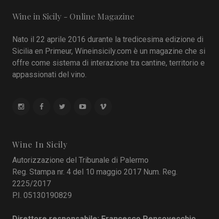
Wine in Sicily - Online Magazine
Nato il 22 aprile 2016 durante la tredicesima edizione di
Sicilia en Primeur, Wineinsicily.com è un magazine che si
offre come sistema di interazione tra cantine, territorio e
appassionati del vino.
Wine In Sicily
Autorizzazione del Tribunale di Palermo
Reg. Stampa nr. 4 del 10 maggio 2017 Num. Reg.
2225/2017
P.I. 05130190829
Direttore responsabile: Francesco Pensovecchio