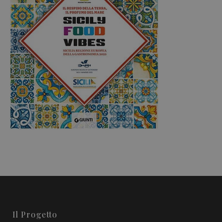
Il Progetto