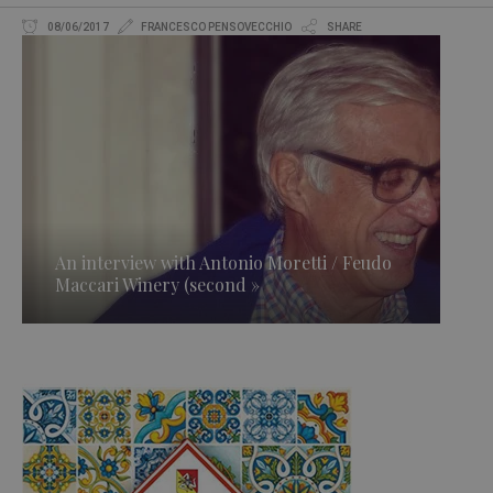
08/06/2017
FRANCESCO PENSOVECCHIO
SHARE
An interview with Antonio Moretti / Feudo
Maccari Winery (second »