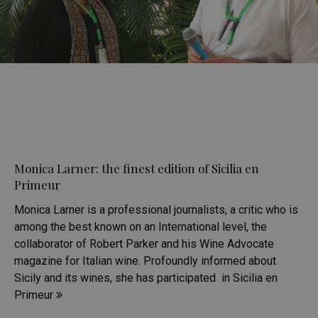
Monica Larner: the finest edition of Sicilia en
Primeur
Monica Larner is a professional journalists, a critic who is
among the best known on an International level, the
collaborator of Robert Parker and his Wine Advocate
magazine for Italian wine. Profoundly informed about
Sicily and its wines, she has participated in Sicilia en
Primeur