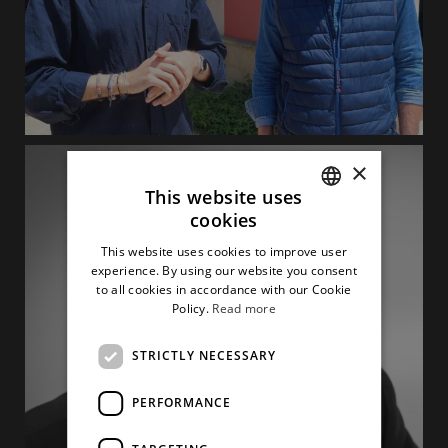
×
This website uses
cookies
ITALIAN
This website uses cookies to improve user
ENGLISH
experience. By using our website you consent
to all cookies in accordance with our Cookie
Policy.
Read more
STRICTLY NECESSARY
PERFORMANCE