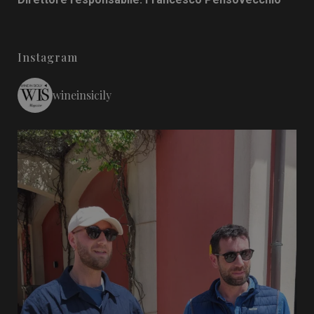
Instagram
wineinsicily