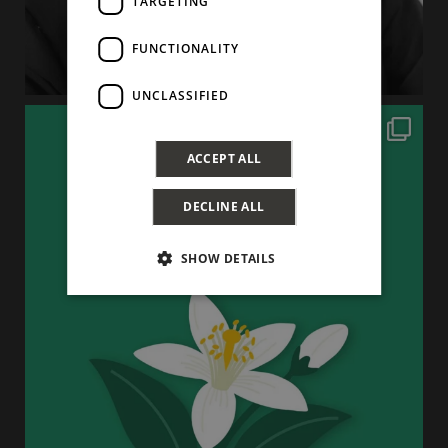
TARGETING
FUNCTIONALITY
UNCLASSIFIED
ACCEPT ALL
DECLINE ALL
SHOW DETAILS